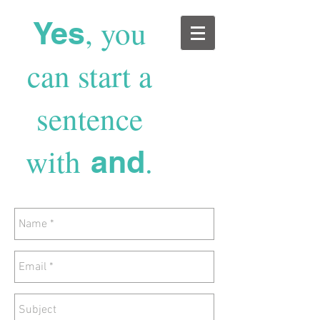
, you
Yes
can start a
sentence
with
.
and